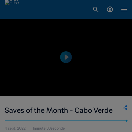
Saves of the Month - Cabo Verde
4 sept. 2022
1minute 33seconde