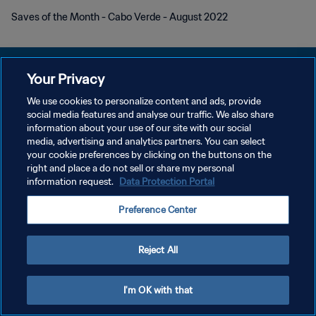
Saves of the Month - Cabo Verde - August 2022
Your Privacy
We use cookies to personalize content and ads, provide
POLITIQUE DE CONFIDENTIALITÉ
social media features and analyse our traffic. We also share
information about your use of our site with our social
CONDITIONS D'UTILISATION
media, advertising and analytics partners. You can select
your cookie preferences by clicking on the buttons on the
GÉRER VOS PRÉFÉRENCES SUR LES COOKIES
right and place a do not sell or share my personal
Copyright © 1994 - 2026 FIFA. Tous droits réservés.
information request.
Data Protection Portal
Preference Center
Reject All
I'm OK with that