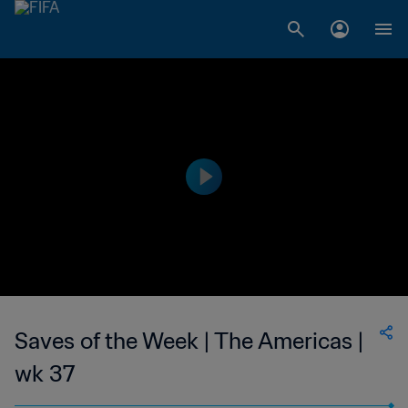
Saves of the Week | The Americas |
wk 37