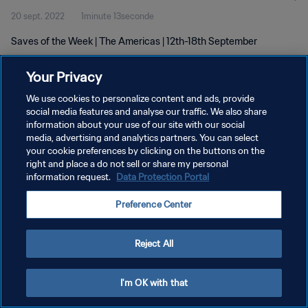
20 sept. 2022
1minute 13seconde
Saves of the Week | The Americas | 12th-18th September
Your Privacy
We use cookies to personalize content and ads, provide
social media features and analyse our traffic. We also share
information about your use of our site with our social
POLITIQUE DE CONFIDENTIALITÉ
media, advertising and analytics partners. You can select
your cookie preferences by clicking on the buttons on the
CONDITIONS D'UTILISATION
right and place a do not sell or share my personal
GÉRER VOS PRÉFÉRENCES SUR LES COOKIES
information request.
Data Protection Portal
Copyright © 1994 - 2026 FIFA. Tous droits réservés.
Preference Center
Reject All
I'm OK with that