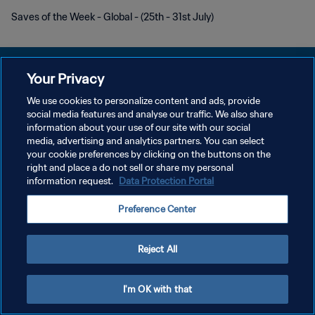
Saves of the Week - Global - (25th - 31st July)
Your Privacy
We use cookies to personalize content and ads, provide
POLITIQUE DE CONFIDENTIALITÉ
social media features and analyse our traffic. We also share
information about your use of our site with our social
CONDITIONS D'UTILISATION
media, advertising and analytics partners. You can select
your cookie preferences by clicking on the buttons on the
GÉRER VOS PRÉFÉRENCES SUR LES COOKIES
right and place a do not sell or share my personal
Copyright © 1994 - 2026 FIFA. Tous droits réservés.
information request.
Data Protection Portal
Preference Center
Reject All
I'm OK with that