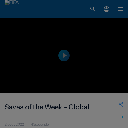
Saves of the Week - Global
2 août 2022
43seconde