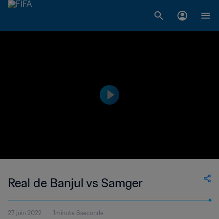
Real de Banjul vs Samger
27 juin 2022
1minute 6seconde