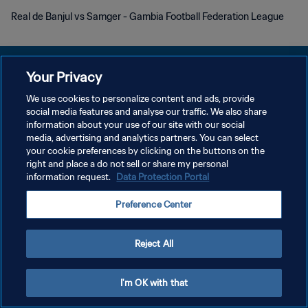
Real de Banjul vs Samger - Gambia Football Federation League
Your Privacy
We use cookies to personalize content and ads, provide
POLITIQUE DE CONFIDENTIALITÉ
social media features and analyse our traffic. We also share
information about your use of our site with our social
CONDITIONS D'UTILISATION
media, advertising and analytics partners. You can select
your cookie preferences by clicking on the buttons on the
GÉRER VOS PRÉFÉRENCES SUR LES COOKIES
right and place a do not sell or share my personal
Copyright © 1994 - 2026 FIFA. Tous droits réservés.
information request.
Data Protection Portal
Preference Center
Reject All
I'm OK with that