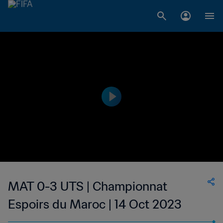
MAT 0-3 UTS | Championnat
Espoirs du Maroc | 14 Oct 2023