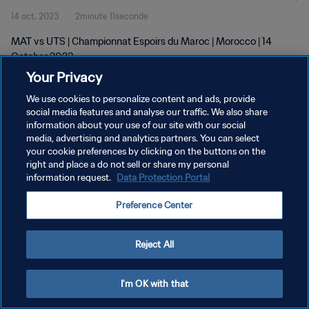
14 oct. 2023
2minute 11seconde
MAT vs UTS | Championnat Espoirs du Maroc | Morocco | 14
October 2023
Your Privacy
We use cookies to personalize content and ads, provide
social media features and analyse our traffic. We also share
information about your use of our site with our social
media, advertising and analytics partners. You can select
POLITIQUE DE CONFIDENTIALITÉ
your cookie preferences by clicking on the buttons on the
right and place a do not sell or share my personal
CONDITIONS D'UTILISATION
information request.
Data Protection Portal
GÉRER VOS PRÉFÉRENCES SUR LES COOKIES
Preference Center
Copyright © 1994 - 2026 FIFA. Tous droits réservés.
Reject All
I'm OK with that