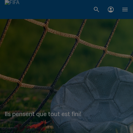
Ils pensent que tout est fini!