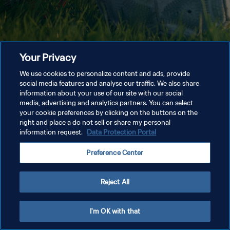
Your Privacy
We use cookies to personalize content and ads, provide
social media features and analyse our traffic. We also share
information about your use of our site with our social
media, advertising and analytics partners. You can select
your cookie preferences by clicking on the buttons on the
right and place a do not sell or share my personal
information request.
Data Protection Portal
Preference Center
Reject All
I'm OK with that