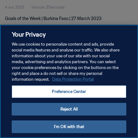
4 avr. 2023
1minute 37seconde
Goals of the Week | Burkina Faso | 27 March 2023
Your Privacy
We use cookies to personalize content and ads, provide
social media features and analyse our traffic. We also share
information about your use of our site with our social
POLITIQUE DE CONFIDENTIALITÉ
media, advertising and analytics partners. You can select
your cookie preferences by clicking on the buttons on the
CONDITIONS D'UTILISATION
right and place a do not sell or share my personal
GÉRER VOS PRÉFÉRENCES SUR LES COOKIES
information request.
Data Protection Portal
Copyright © 1994 - 2026 FIFA. Tous droits réservés.
Preference Center
Reject All
I'm OK with that