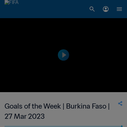
Goals of the Week | Burkina Faso |
27 Mar 2023