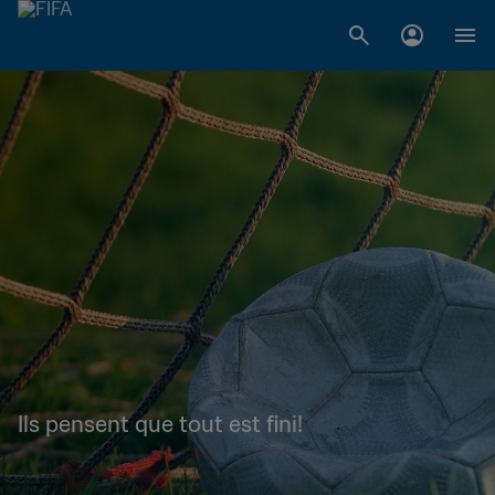
Ils pensent que tout est fini!