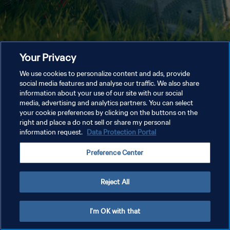
Your Privacy
We use cookies to personalize content and ads, provide
social media features and analyse our traffic. We also share
information about your use of our site with our social
media, advertising and analytics partners. You can select
your cookie preferences by clicking on the buttons on the
right and place a do not sell or share my personal
information request.
Data Protection Portal
Preference Center
Reject All
I'm OK with that