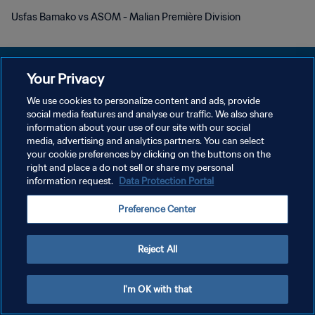
Usfas Bamako vs ASOM - Malian Première Division
Your Privacy
We use cookies to personalize content and ads, provide
POLITIQUE DE CONFIDENTIALITÉ
social media features and analyse our traffic. We also share
information about your use of our site with our social
CONDITIONS D'UTILISATION
media, advertising and analytics partners. You can select
your cookie preferences by clicking on the buttons on the
GÉRER VOS PRÉFÉRENCES SUR LES COOKIES
right and place a do not sell or share my personal
Copyright © 1994 - 2026 FIFA. Tous droits réservés.
information request.
Data Protection Portal
Preference Center
Reject All
I'm OK with that