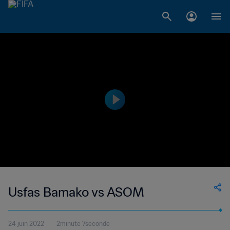
Usfas Bamako vs ASOM
24 juin 2022
2minute 7seconde