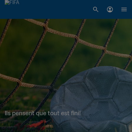
Ils pensent que tout est fini!