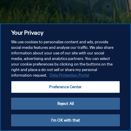
Your Privacy
We use cookies to personalize content and ads, provide
social media features and analyse our traffic. We also share
information about your use of our site with our social
media, advertising and analytics partners. You can select
your cookie preferences by clicking on the buttons on the
right and place a do not sell or share my personal
information request.
Data Protection Portal
Preference Center
Reject All
I'm OK with that