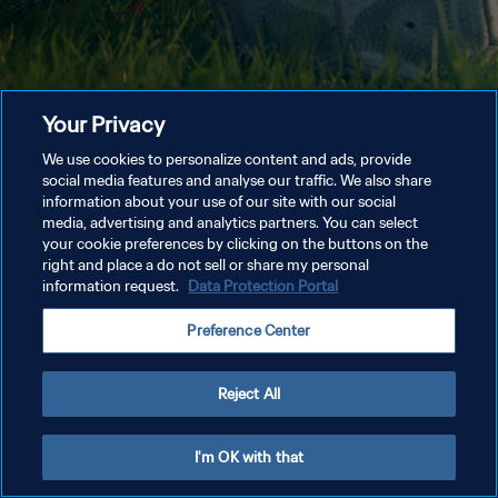
Your Privacy
We use cookies to personalize content and ads, provide
social media features and analyse our traffic. We also share
information about your use of our site with our social
media, advertising and analytics partners. You can select
your cookie preferences by clicking on the buttons on the
right and place a do not sell or share my personal
information request.
Data Protection Portal
Preference Center
Reject All
I'm OK with that