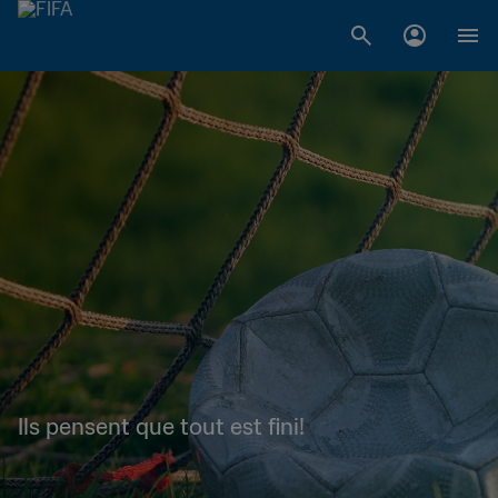
Ils pensent que tout est fini!