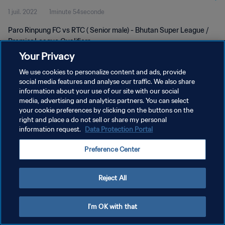
1 juil. 2022
1minute 54seconde
Paro Rinpung FC vs RTC ( Senior male) - Bhutan Super League /
Premier League Qualifiers
Your Privacy
We use cookies to personalize content and ads, provide
social media features and analyse our traffic. We also share
information about your use of our site with our social
media, advertising and analytics partners. You can select
POLITIQUE DE CONFIDENTIALITÉ
your cookie preferences by clicking on the buttons on the
right and place a do not sell or share my personal
CONDITIONS D'UTILISATION
information request.
Data Protection Portal
GÉRER VOS PRÉFÉRENCES SUR LES COOKIES
Preference Center
Copyright © 1994 - 2026 FIFA. Tous droits réservés.
Reject All
I'm OK with that