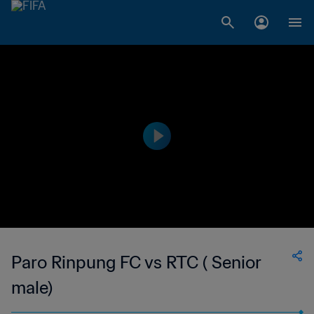
Paro Rinpung FC vs RTC ( Senior
male)