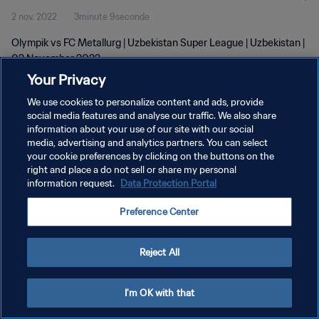
2 nov. 2022
3minute 9seconde
Olympik vs FC Metallurg | Uzbekistan Super League | Uzbekistan |
02 November 2022
Your Privacy
We use cookies to personalize content and ads, provide
social media features and analyse our traffic. We also share
information about your use of our site with our social
media, advertising and analytics partners. You can select
your cookie preferences by clicking on the buttons on the
POLITIQUE DE CONFIDENTIALITÉ
right and place a do not sell or share my personal
information request.
Data Protection Portal
CONDITIONS D'UTILISATION
GÉRER VOS PRÉFÉRENCES SUR LES COOKIES
Preference Center
Copyright © 1994 - 2026 FIFA. Tous droits réservés.
Reject All
I'm OK with that