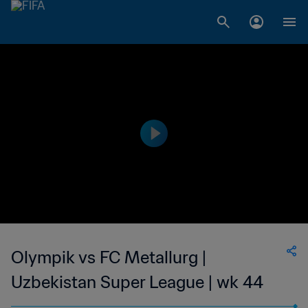
Olympik vs FC Metallurg |
Uzbekistan Super League | wk 44