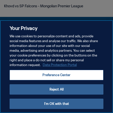
Khovd vs SP Falcons - Mongolian Premier League
Your Privacy
We use cookies to personalize content and ads, provide
POLITIQUE DE CONFIDENTIALITÉ
social media features and analyse our traffic. We also share
information about your use of our site with our social
CONDITIONS D'UTILISATION
media, advertising and analytics partners. You can select
your cookie preferences by clicking on the buttons on the
GÉRER VOS PRÉFÉRENCES SUR LES COOKIES
right and place a do not sell or share my personal
Copyright © 1994 - 2026 FIFA. Tous droits réservés.
information request.
Data Protection Portal
Preference Center
Reject All
I'm OK with that