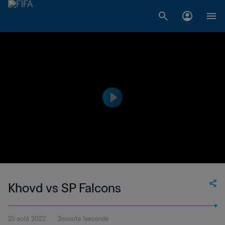
Khovd vs SP Falcons
25 août 2022
2minute 1seconde