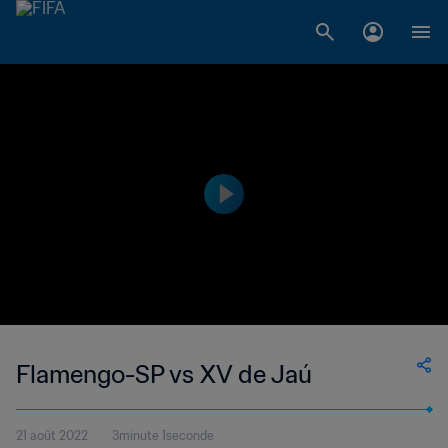
Flamengo-SP vs XV de Jaú
21 août 2022
3minute 1seconde