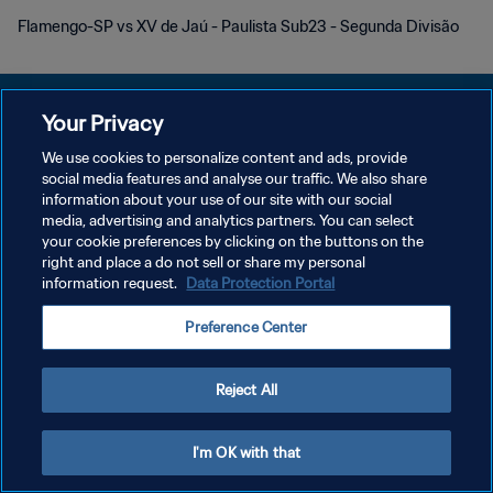
Flamengo-SP vs XV de Jaú - Paulista Sub23 - Segunda Divisão
Your Privacy
We use cookies to personalize content and ads, provide
POLITIQUE DE CONFIDENTIALITÉ
social media features and analyse our traffic. We also share
information about your use of our site with our social
CONDITIONS D'UTILISATION
media, advertising and analytics partners. You can select
your cookie preferences by clicking on the buttons on the
GÉRER VOS PRÉFÉRENCES SUR LES COOKIES
right and place a do not sell or share my personal
Copyright © 1994 - 2026 FIFA. Tous droits réservés.
information request.
Data Protection Portal
Preference Center
Reject All
I'm OK with that