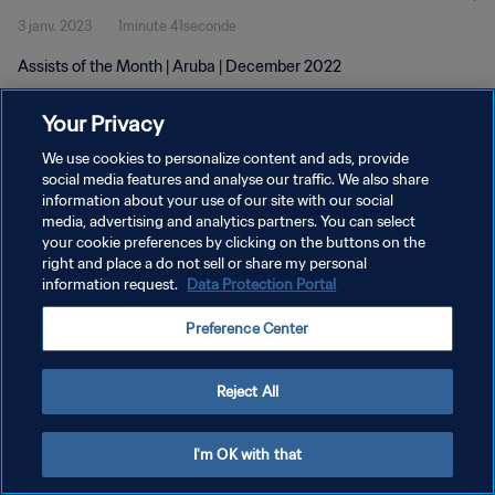
3 janv. 2023
1minute 41seconde
Assists of the Month | Aruba | December 2022
Your Privacy
We use cookies to personalize content and ads, provide
social media features and analyse our traffic. We also share
information about your use of our site with our social
POLITIQUE DE CONFIDENTIALITÉ
media, advertising and analytics partners. You can select
your cookie preferences by clicking on the buttons on the
CONDITIONS D'UTILISATION
right and place a do not sell or share my personal
GÉRER VOS PRÉFÉRENCES SUR LES COOKIES
information request.
Data Protection Portal
Copyright © 1994 - 2026 FIFA. Tous droits réservés.
Preference Center
Reject All
I'm OK with that