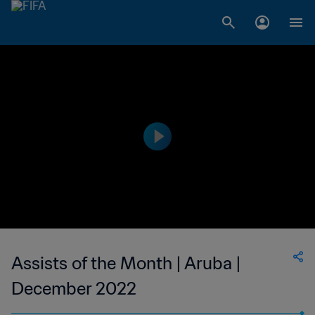
Assists of the Month | Aruba |
December 2022