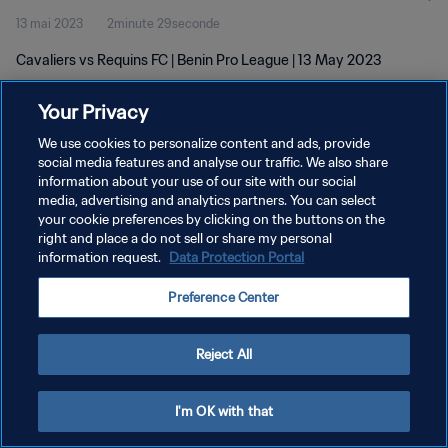
13 mai 2023
2minute 29seconde
Cavaliers vs Requins FC | Benin Pro League | 13 May 2023
Your Privacy
We use cookies to personalize content and ads, provide
social media features and analyse our traffic. We also share
information about your use of our site with our social
POLITIQUE DE CONFIDENTIALITÉ
media, advertising and analytics partners. You can select
your cookie preferences by clicking on the buttons on the
CONDITIONS D'UTILISATION
right and place a do not sell or share my personal
GÉRER VOS PRÉFÉRENCES SUR LES COOKIES
information request.
Data Protection Portal
Copyright © 1994 - 2026 FIFA. Tous droits réservés.
Preference Center
Reject All
I'm OK with that