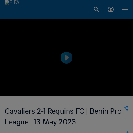
Cavaliers 2-1 Requins FC | Benin Pro
League | 13 May 2023