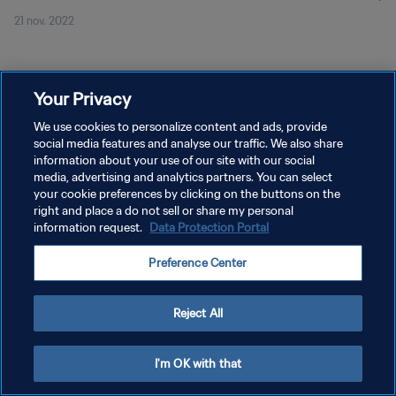
21 nov. 2022
Your Privacy
We use cookies to personalize content and ads, provide
social media features and analyse our traffic. We also share
POLITIQUE DE CONFIDENTIALITÉ
information about your use of our site with our social
CONDITIONS D'UTILISATION
media, advertising and analytics partners. You can select
your cookie preferences by clicking on the buttons on the
GÉRER VOS PRÉFÉRENCES SUR LES COOKIES
right and place a do not sell or share my personal
information request.
Data Protection Portal
Copyright © 1994 - 2026 FIFA. Tous droits réservés.
Preference Center
Reject All
I'm OK with that