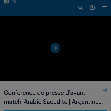
Conférence de presse d'avant-
match, Arabie Saoudite | Argentine -
Arabie Saoudite | En direct