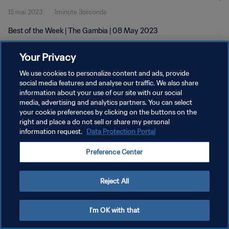
15 mai 2023
1minute 3seconde
Best of the Week | The Gambia | 08 May 2023
Your Privacy
We use cookies to personalize content and ads, provide
social media features and analyse our traffic. We also share
information about your use of our site with our social
media, advertising and analytics partners. You can select
POLITIQUE DE CONFIDENTIALITÉ
your cookie preferences by clicking on the buttons on the
CONDITIONS D'UTILISATION
right and place a do not sell or share my personal
information request.
Data Protection Portal
GÉRER VOS PRÉFÉRENCES SUR LES COOKIES
Preference Center
Copyright © 1994 - 2026 FIFA. Tous droits réservés.
Reject All
I'm OK with that