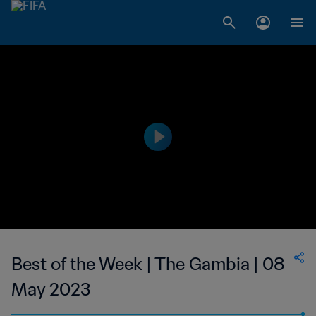
Best of the Week | The Gambia | 08
May 2023