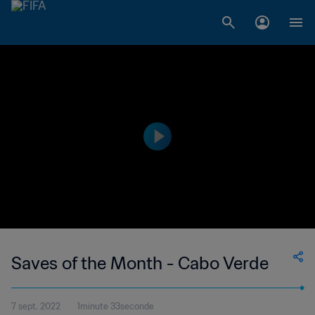
Saves of the Month - Cabo Verde
7 sept. 2022
1minute 33seconde