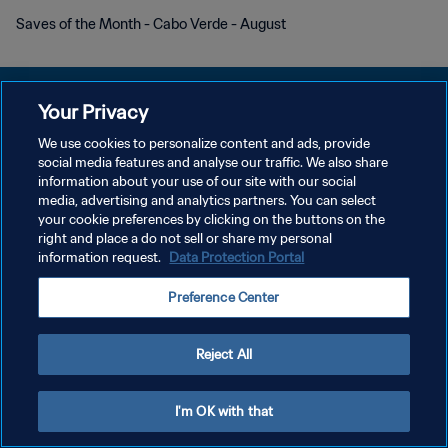
Saves of the Month - Cabo Verde - August
Your Privacy
We use cookies to personalize content and ads, provide
POLITIQUE DE CONFIDENTIALITÉ
social media features and analyse our traffic. We also share
information about your use of our site with our social
CONDITIONS D'UTILISATION
media, advertising and analytics partners. You can select
your cookie preferences by clicking on the buttons on the
GÉRER VOS PRÉFÉRENCES SUR LES COOKIES
right and place a do not sell or share my personal
Copyright © 1994 - 2026 FIFA. Tous droits réservés.
information request.
Data Protection Portal
Preference Center
Reject All
I'm OK with that