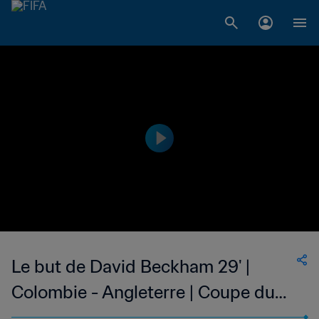
Le but de David Beckham 29' |
Colombie - Angleterre | Coupe du
Monde de la FIFA, France 1998™