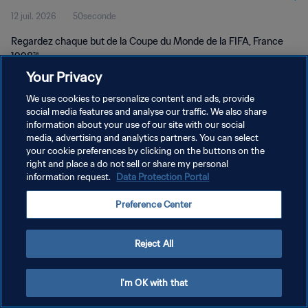
12 juil. 2026
50seconde
Regardez chaque but de la Coupe du Monde de la FIFA, France
1998™.
Your Privacy
We use cookies to personalize content and ads, provide
social media features and analyse our traffic. We also share
information about your use of our site with our social
media, advertising and analytics partners. You can select
your cookie preferences by clicking on the buttons on the
POLITIQUE DE CONFIDENTIALITÉ
right and place a do not sell or share my personal
information request.
Data Protection Portal
CONDITIONS D'UTILISATION
GÉRER VOS PRÉFÉRENCES SUR LES COOKIES
Preference Center
Copyright © 1994 - 2026 FIFA. Tous droits réservés.
Reject All
I'm OK with that