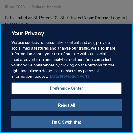
15 mai 2023
2minute 1seconde
Bath United vs St. Peters FC | St. Kitts and Nevis Premier League |
14 May 2023
Your Privacy
We use cookies to personalize content and ads, provide
social media features and analyse our traffic. We also share
information about your use of our site with our social
media, advertising and analytics partners. You can select
POLITIQUE DE CONFIDENTIALITÉ
your cookie preferences by clicking on the buttons on the
right and place a do not sell or share my personal
CONDITIONS D'UTILISATION
information request.
Data Protection Portal
GÉRER VOS PRÉFÉRENCES SUR LES COOKIES
Preference Center
Copyright © 1994 - 2026 FIFA. Tous droits réservés.
Reject All
I'm OK with that