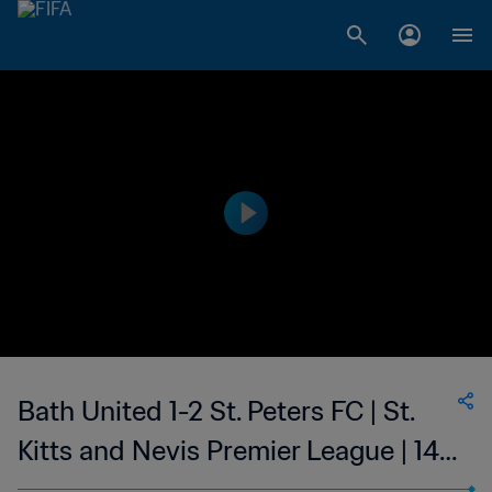
Bath United 1-2 St. Peters FC | St.
Kitts and Nevis Premier League | 14
May 2023