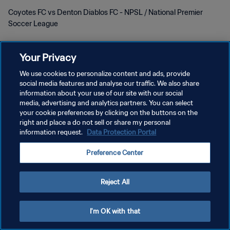
Coyotes FC vs Denton Diablos FC - NPSL / National Premier
Soccer League
Your Privacy
We use cookies to personalize content and ads, provide
social media features and analyse our traffic. We also share
information about your use of our site with our social
POLITIQUE DE CONFIDENTIALITÉ
media, advertising and analytics partners. You can select
your cookie preferences by clicking on the buttons on the
CONDITIONS D'UTILISATION
right and place a do not sell or share my personal
information request.
Data Protection Portal
GÉRER VOS PRÉFÉRENCES SUR LES COOKIES
Copyright © 1994 - 2026 FIFA. Tous droits réservés.
Preference Center
Reject All
I'm OK with that