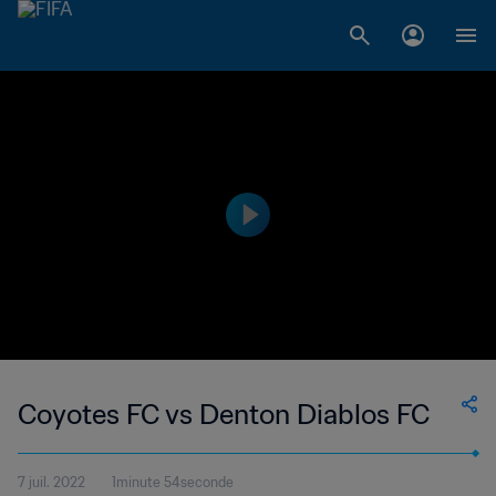
Coyotes FC vs Denton Diablos FC
7 juil. 2022
1minute 54seconde