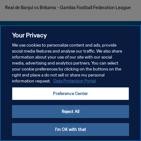
Real de Banjul vs Brikama - Gambia Football Federation League
Your Privacy
We use cookies to personalize content and ads, provide
POLITIQUE DE CONFIDENTIALITÉ
social media features and analyse our traffic. We also share
information about your use of our site with our social
CONDITIONS D'UTILISATION
media, advertising and analytics partners. You can select
your cookie preferences by clicking on the buttons on the
GÉRER VOS PRÉFÉRENCES SUR LES COOKIES
right and place a do not sell or share my personal
Copyright © 1994 - 2026 FIFA. Tous droits réservés.
information request.
Data Protection Portal
Preference Center
Reject All
I'm OK with that