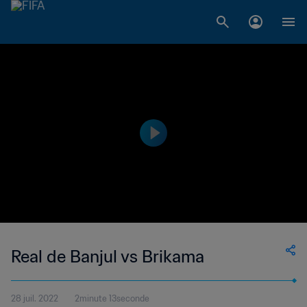
Real de Banjul vs Brikama
28 juil. 2022
2minute 13seconde