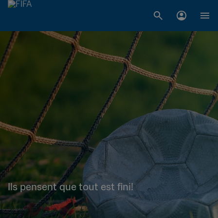
Ils pensent que tout est fini!