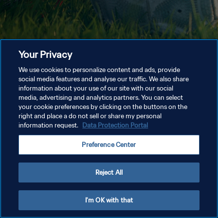
Your Privacy
We use cookies to personalize content and ads, provide
social media features and analyse our traffic. We also share
information about your use of our site with our social
media, advertising and analytics partners. You can select
your cookie preferences by clicking on the buttons on the
right and place a do not sell or share my personal
information request.
Data Protection Portal
Preference Center
Reject All
I'm OK with that