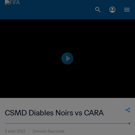
CSMD Diables Noirs vs CARA
3 août 2022
2minute 6seconde