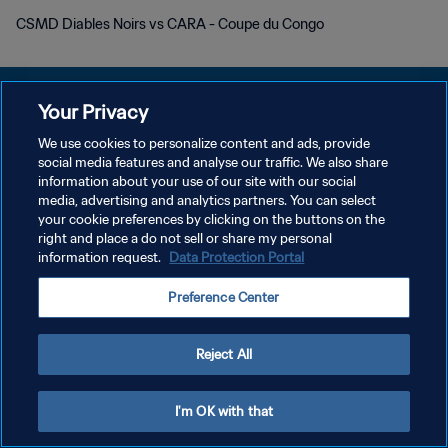
CSMD Diables Noirs vs CARA - Coupe du Congo
Your Privacy
We use cookies to personalize content and ads, provide
POLITIQUE DE CONFIDENTIALITÉ
social media features and analyse our traffic. We also share
information about your use of our site with our social
CONDITIONS D'UTILISATION
media, advertising and analytics partners. You can select
your cookie preferences by clicking on the buttons on the
GÉRER VOS PRÉFÉRENCES SUR LES COOKIES
right and place a do not sell or share my personal
Copyright © 1994 - 2026 FIFA. Tous droits réservés.
information request.
Data Protection Portal
Preference Center
Reject All
I'm OK with that