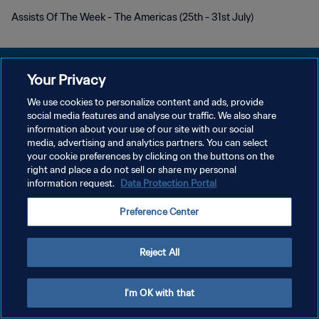
Assists Of The Week - The Americas (25th - 31st July)
Your Privacy
We use cookies to personalize content and ads, provide
POLITIQUE DE CONFIDENTIALITÉ
social media features and analyse our traffic. We also share
information about your use of our site with our social
CONDITIONS D'UTILISATION
media, advertising and analytics partners. You can select
your cookie preferences by clicking on the buttons on the
GÉRER VOS PRÉFÉRENCES SUR LES COOKIES
right and place a do not sell or share my personal
Copyright © 1994 - 2026 FIFA. Tous droits réservés.
information request.
Data Protection Portal
Preference Center
Reject All
I'm OK with that