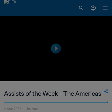
Assists of the Week - The Americas
2 août 2022
1minute