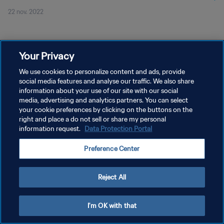
22 nov. 2022
Your Privacy
We use cookies to personalize content and ads, provide
social media features and analyse our traffic. We also share
POLITIQUE DE CONFIDENTIALITÉ
information about your use of our site with our social
CONDITIONS D'UTILISATION
media, advertising and analytics partners. You can select
your cookie preferences by clicking on the buttons on the
GÉRER VOS PRÉFÉRENCES SUR LES COOKIES
right and place a do not sell or share my personal
information request.
Data Protection Portal
Copyright © 1994 - 2026 FIFA. Tous droits réservés.
Preference Center
Reject All
I'm OK with that