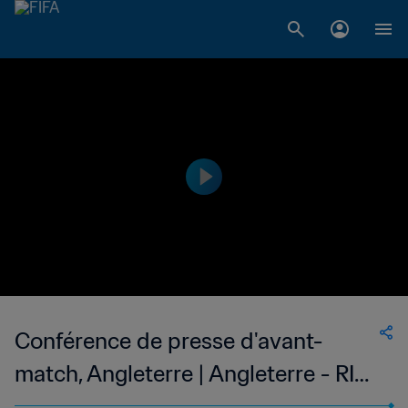
Conférence de presse d'avant-
match, Angleterre | Angleterre - RI
Iran | En direct