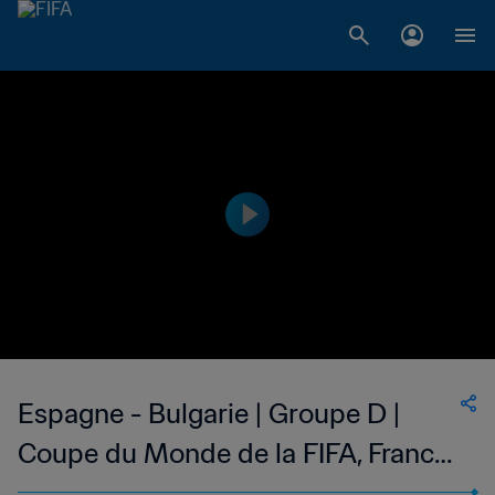
Espagne - Bulgarie | Groupe D |
Coupe du Monde de la FIFA, France
1998™ | Match complet