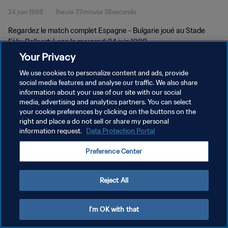
24 juin 1998
1heure 37minute 38seconde
Regardez le match complet Espagne - Bulgarie joué au Stade
Félix-Bollaert, Lens le mercredi 24 juin 1998.
Your Privacy
We use cookies to personalize content and ads, provide
social media features and analyse our traffic. We also share
information about your use of our site with our social
media, advertising and analytics partners. You can select
POLITIQUE DE CONFIDENTIALITÉ
your cookie preferences by clicking on the buttons on the
right and place a do not sell or share my personal
CONDITIONS D'UTILISATION
information request.
Data Protection Portal
PREFERENCE CENTER
Preference Center
Copyright © 1994 - 2026 FIFA. Tous droits réservés.
Reject All
I'm OK with that