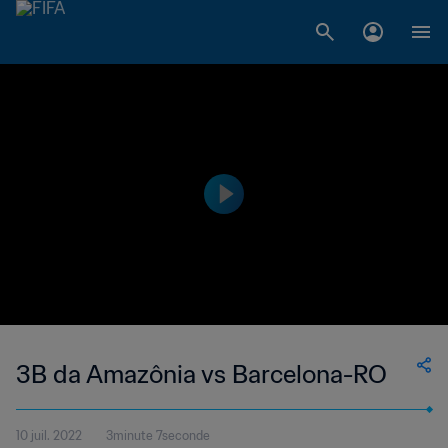
3B da Amazônia vs Barcelona-RO
10 juil. 2022
3minute 7seconde