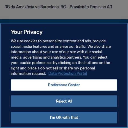
3B da Amazônia vs Barcelona-RO - Brasileirão Feminino A3
Your Privacy
We use cookies to personalize content and ads, provide
POLITIQUE DE CONFIDENTIALITÉ
social media features and analyse our traffic. We also share
information about your use of our site with our social
CONDITIONS D'UTILISATION
media, advertising and analytics partners. You can select
your cookie preferences by clicking on the buttons on the
GÉRER VOS PRÉFÉRENCES SUR LES COOKIES
right and place a do not sell or share my personal
Copyright © 1994 - 2026 FIFA. Tous droits réservés.
information request.
Data Protection Portal
Preference Center
Reject All
I'm OK with that