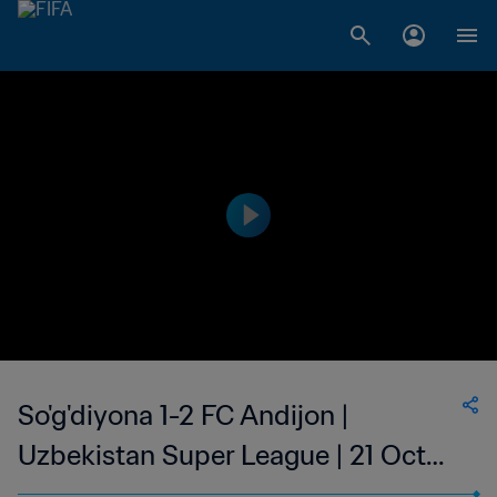
So'g'diyona 1-2 FC Andijon |
Uzbekistan Super League | 21 Oct
2023