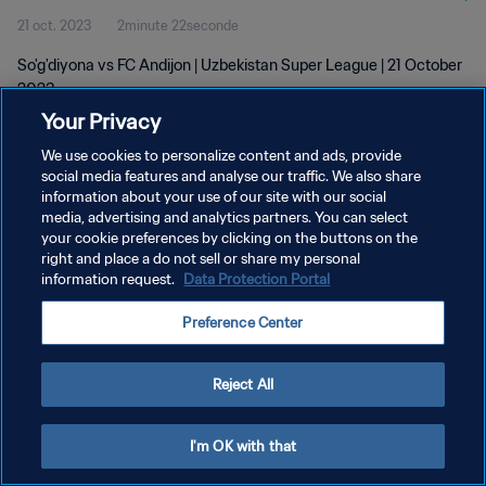
21 oct. 2023
2minute 22seconde
So'g'diyona vs FC Andijon | Uzbekistan Super League | 21 October
2023
Your Privacy
We use cookies to personalize content and ads, provide
social media features and analyse our traffic. We also share
information about your use of our site with our social
media, advertising and analytics partners. You can select
your cookie preferences by clicking on the buttons on the
POLITIQUE DE CONFIDENTIALITÉ
right and place a do not sell or share my personal
information request.
Data Protection Portal
CONDITIONS D'UTILISATION
GÉRER VOS PRÉFÉRENCES SUR LES COOKIES
Preference Center
Copyright © 1994 - 2026 FIFA. Tous droits réservés.
Reject All
I'm OK with that