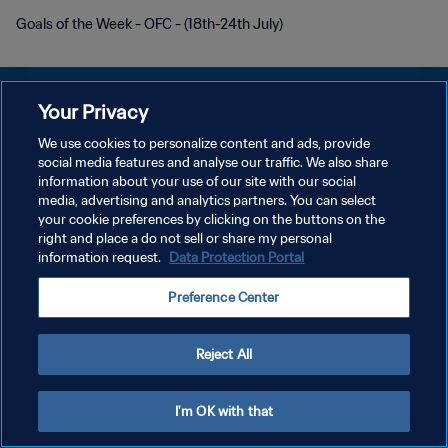
Goals of the Week - OFC - (18th-24th July)
Your Privacy
We use cookies to personalize content and ads, provide
POLITIQUE DE CONFIDENTIALITÉ
social media features and analyse our traffic. We also share
information about your use of our site with our social
CONDITIONS D'UTILISATION
media, advertising and analytics partners. You can select
your cookie preferences by clicking on the buttons on the
GÉRER VOS PRÉFÉRENCES SUR LES COOKIES
right and place a do not sell or share my personal
Copyright © 1994 - 2026 FIFA. Tous droits réservés.
information request.
Data Protection Portal
Preference Center
Reject All
I'm OK with that