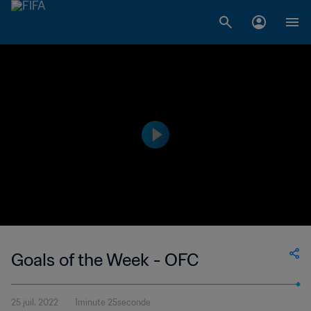
Goals of the Week - OFC
25 juil. 2022
1minute 25seconde