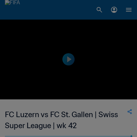
FC Luzern vs FC St. Gallen | Swiss
Super League | wk 42