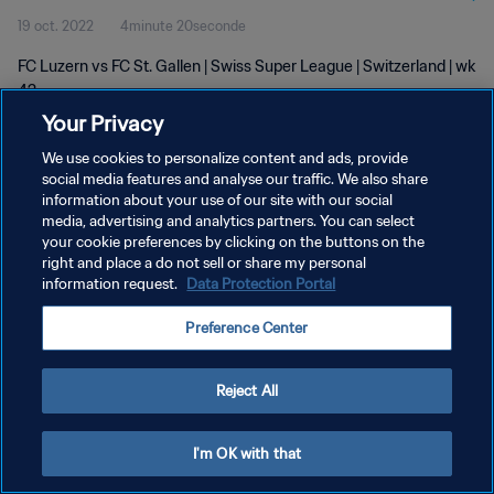
19 oct. 2022
4minute 20seconde
FC Luzern vs FC St. Gallen | Swiss Super League | Switzerland | wk
42
Your Privacy
We use cookies to personalize content and ads, provide
social media features and analyse our traffic. We also share
information about your use of our site with our social
media, advertising and analytics partners. You can select
POLITIQUE DE CONFIDENTIALITÉ
your cookie preferences by clicking on the buttons on the
right and place a do not sell or share my personal
CONDITIONS D'UTILISATION
information request.
Data Protection Portal
GÉRER VOS PRÉFÉRENCES SUR LES COOKIES
Preference Center
Copyright © 1994 - 2026 FIFA. Tous droits réservés.
Reject All
I'm OK with that