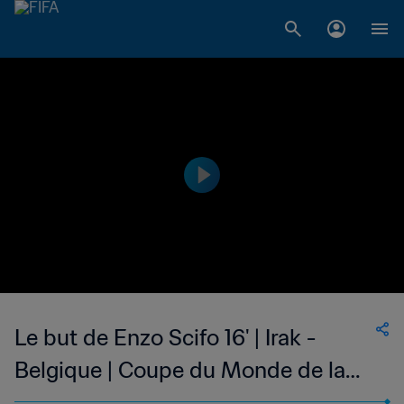
Le but de Enzo Scifo 16' | Irak -
Belgique | Coupe du Monde de la
FIFA, Mexique 1986™