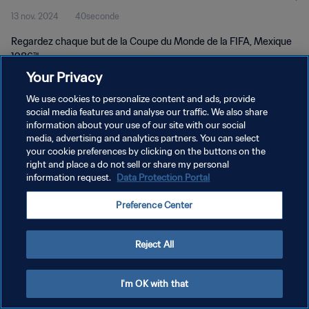
13 nov. 2024
40seconde
Regardez chaque but de la Coupe du Monde de la FIFA, Mexique
1986™.
Your Privacy
We use cookies to personalize content and ads, provide
social media features and analyse our traffic. We also share
information about your use of our site with our social
media, advertising and analytics partners. You can select
POLITIQUE DE CONFIDENTIALITÉ
your cookie preferences by clicking on the buttons on the
right and place a do not sell or share my personal
CONDITIONS D'UTILISATION
information request.
Data Protection Portal
GÉRER VOS PRÉFÉRENCES SUR LES COOKIES
Preference Center
Copyright © 1994 - 2026 FIFA. Tous droits réservés.
Reject All
I'm OK with that