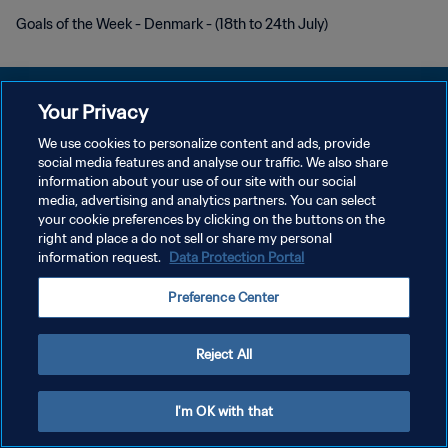
Goals of the Week - Denmark - (18th to 24th July)
Your Privacy
We use cookies to personalize content and ads, provide
POLITIQUE DE CONFIDENTIALITÉ
social media features and analyse our traffic. We also share
information about your use of our site with our social
CONDITIONS D'UTILISATION
media, advertising and analytics partners. You can select
your cookie preferences by clicking on the buttons on the
GÉRER VOS PRÉFÉRENCES SUR LES COOKIES
right and place a do not sell or share my personal
Copyright © 1994 - 2026 FIFA. Tous droits réservés.
information request.
Data Protection Portal
Preference Center
Reject All
I'm OK with that