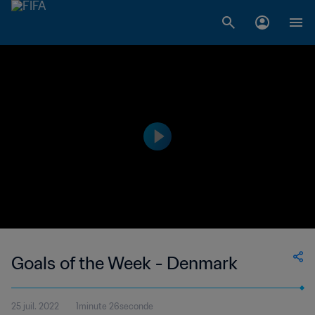
Goals of the Week - Denmark
25 juil. 2022
1minute 26seconde