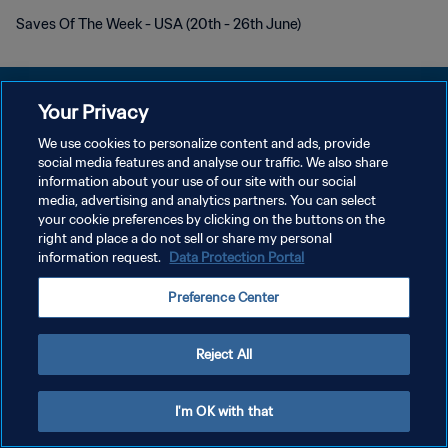
Saves Of The Week - USA (20th - 26th June)
Your Privacy
We use cookies to personalize content and ads, provide
POLITIQUE DE CONFIDENTIALITÉ
social media features and analyse our traffic. We also share
information about your use of our site with our social
CONDITIONS D'UTILISATION
media, advertising and analytics partners. You can select
your cookie preferences by clicking on the buttons on the
GÉRER VOS PRÉFÉRENCES SUR LES COOKIES
right and place a do not sell or share my personal
Copyright © 1994 - 2026 FIFA. Tous droits réservés.
information request.
Data Protection Portal
Preference Center
Reject All
I'm OK with that