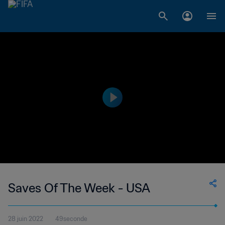
Saves Of The Week - USA
28 juin 2022
49seconde