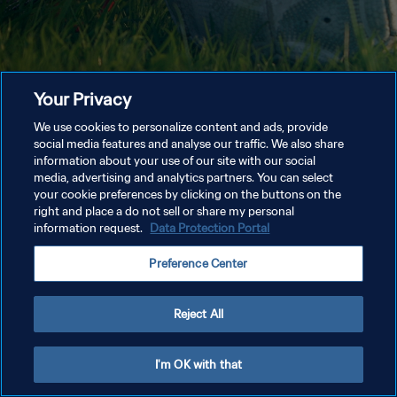
Your Privacy
We use cookies to personalize content and ads, provide
social media features and analyse our traffic. We also share
information about your use of our site with our social
media, advertising and analytics partners. You can select
your cookie preferences by clicking on the buttons on the
right and place a do not sell or share my personal
information request.
Data Protection Portal
Preference Center
Reject All
I'm OK with that