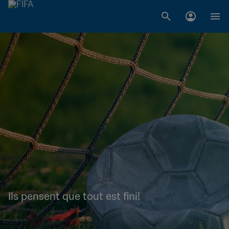
Ils pensent que tout est fini!