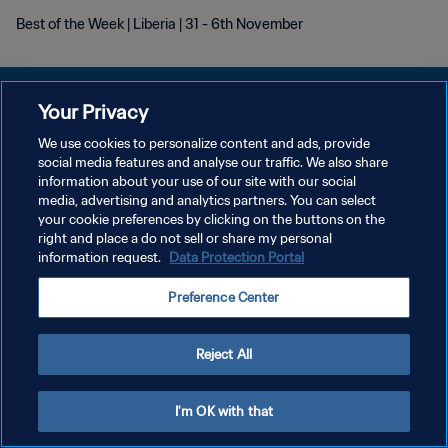
Best of the Week | Liberia | 31 - 6th November
Your Privacy
We use cookies to personalize content and ads, provide
POLITIQUE DE CONFIDENTIALITÉ
social media features and analyse our traffic. We also share
information about your use of our site with our social
CONDITIONS D'UTILISATION
media, advertising and analytics partners. You can select
your cookie preferences by clicking on the buttons on the
GÉRER VOS PRÉFÉRENCES SUR LES COOKIES
right and place a do not sell or share my personal
Copyright © 1994 - 2026 FIFA. Tous droits réservés.
information request.
Data Protection Portal
Preference Center
Reject All
I'm OK with that