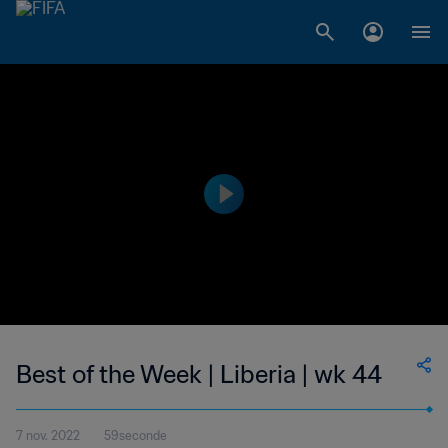
Best of the Week | Liberia | wk 44
7 nov. 2022
59seconde