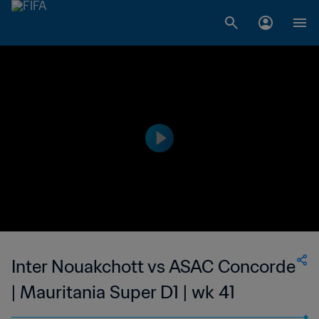
Inter Nouakchott vs ASAC Concorde
| Mauritania Super D1 | wk 41