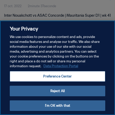
17 oct. 2022
2minute 37seconde
Inter Nouakchott vs ASAC Concorde | Mauritania Super D1 | wk 41
Your Privacy
We use cookies to personalize content and ads, provide
social media features and analyse our traffic. We also share
information about your use of our site with our social
POLITIQUE DE CONFIDENTIALITÉ
media, advertising and analytics partners. You can select
your cookie preferences by clicking on the buttons on the
CONDITIONS D'UTILISATION
right and place a do not sell or share my personal
GÉRER VOS PRÉFÉRENCES SUR LES COOKIES
information request.
Data Protection Portal
Copyright © 1994 - 2026 FIFA. Tous droits réservés.
Preference Center
Reject All
I'm OK with that