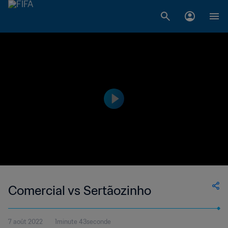
Comercial vs Sertãozinho
7 août 2022
1minute 43seconde