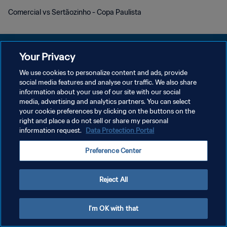
Comercial vs Sertãozinho - Copa Paulista
Your Privacy
We use cookies to personalize content and ads, provide
POLITIQUE DE CONFIDENTIALITÉ
social media features and analyse our traffic. We also share
information about your use of our site with our social
CONDITIONS D'UTILISATION
media, advertising and analytics partners. You can select
your cookie preferences by clicking on the buttons on the
GÉRER VOS PRÉFÉRENCES SUR LES COOKIES
right and place a do not sell or share my personal
Copyright © 1994 - 2026 FIFA. Tous droits réservés.
information request.
Data Protection Portal
Preference Center
Reject All
I'm OK with that