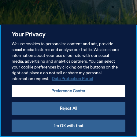
Your Privacy
We use cookies to personalize content and ads, provide
social media features and analyse our traffic. We also share
information about your use of our site with our social
media, advertising and analytics partners. You can select
your cookie preferences by clicking on the buttons on the
right and place a do not sell or share my personal
information request.
Data Protection Portal
Preference Center
Reject All
I'm OK with that