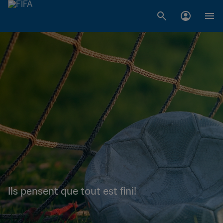
Ils pensent que tout est fini!