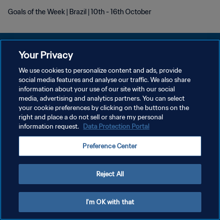
Goals of the Week | Brazil | 10th - 16th October
Your Privacy
We use cookies to personalize content and ads, provide
POLITIQUE DE CONFIDENTIALITÉ
social media features and analyse our traffic. We also share
information about your use of our site with our social
CONDITIONS D'UTILISATION
media, advertising and analytics partners. You can select
your cookie preferences by clicking on the buttons on the
GÉRER VOS PRÉFÉRENCES SUR LES COOKIES
right and place a do not sell or share my personal
Copyright © 1994 - 2026 FIFA. Tous droits réservés.
information request.
Data Protection Portal
Preference Center
Reject All
I'm OK with that