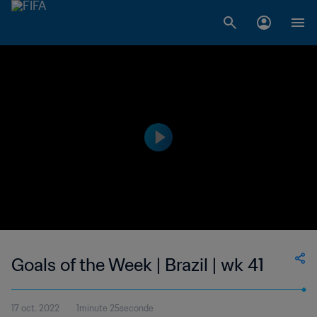
Goals of the Week | Brazil | wk 41
17 oct. 2022
1minute 25seconde