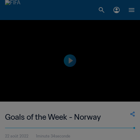
Goals of the Week - Norway
22 août 2022
1minute 34seconde