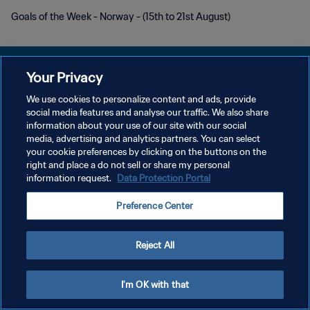
Goals of the Week - Norway - (15th to 21st August)
Your Privacy
We use cookies to personalize content and ads, provide
POLITIQUE DE CONFIDENTIALITÉ
social media features and analyse our traffic. We also share
information about your use of our site with our social
CONDITIONS D'UTILISATION
media, advertising and analytics partners. You can select
your cookie preferences by clicking on the buttons on the
GÉRER VOS PRÉFÉRENCES SUR LES COOKIES
right and place a do not sell or share my personal
Copyright © 1994 - 2026 FIFA. Tous droits réservés.
information request.
Data Protection Portal
Preference Center
Reject All
I'm OK with that