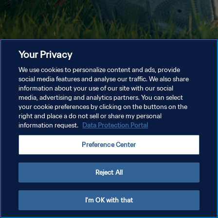
Your Privacy
We use cookies to personalize content and ads, provide
social media features and analyse our traffic. We also share
information about your use of our site with our social
media, advertising and analytics partners. You can select
your cookie preferences by clicking on the buttons on the
right and place a do not sell or share my personal
information request.
Data Protection Portal
Preference Center
Reject All
I'm OK with that