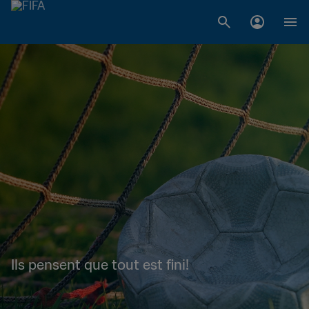
Ils pensent que tout est fini!