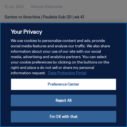
12 oct. 2022
3minute 50seconde
Santos vs Ibrachina | Paulista Sub-20 | wk 41
Your Privacy
We use cookies to personalize content and ads, provide
social media features and analyse our traffic. We also share
information about your use of our site with our social
POLITIQUE DE CONFIDENTIALITÉ
media, advertising and analytics partners. You can select
your cookie preferences by clicking on the buttons on the
CONDITIONS D'UTILISATION
right and place a do not sell or share my personal
GÉRER VOS PRÉFÉRENCES SUR LES COOKIES
information request.
Data Protection Portal
Copyright © 1994 - 2026 FIFA. Tous droits réservés.
Preference Center
Reject All
I'm OK with that