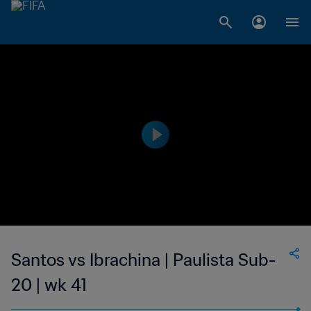
Santos vs Ibrachina | Paulista Sub-
20 | wk 41