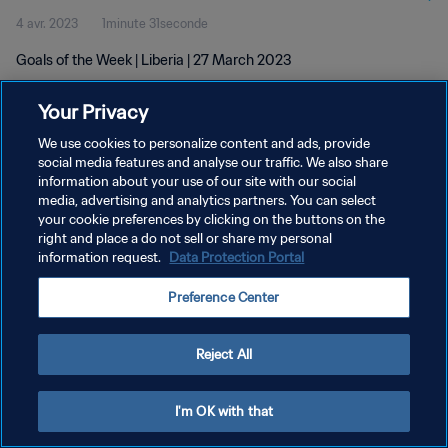
4 avr. 2023
1minute 31seconde
Goals of the Week | Liberia | 27 March 2023
Your Privacy
We use cookies to personalize content and ads, provide
social media features and analyse our traffic. We also share
information about your use of our site with our social
POLITIQUE DE CONFIDENTIALITÉ
media, advertising and analytics partners. You can select
your cookie preferences by clicking on the buttons on the
CONDITIONS D'UTILISATION
right and place a do not sell or share my personal
GÉRER VOS PRÉFÉRENCES SUR LES COOKIES
information request.
Data Protection Portal
Copyright © 1994 - 2026 FIFA. Tous droits réservés.
Preference Center
Reject All
I'm OK with that