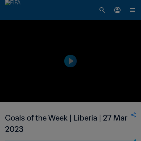
Goals of the Week | Liberia | 27 Mar
2023