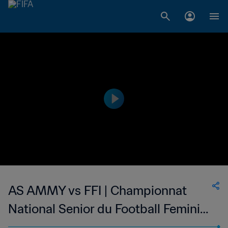
AS AMMY vs FFI | Championnat
National Senior du Football Feminin
de Madagascar | wk 47