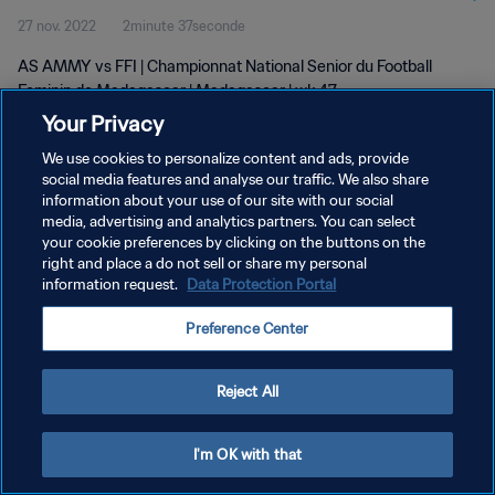
27 nov. 2022
2minute 37seconde
AS AMMY vs FFI | Championnat National Senior du Football
Feminin de Madagascar | Madagascar | wk 47
Your Privacy
We use cookies to personalize content and ads, provide
social media features and analyse our traffic. We also share
information about your use of our site with our social
media, advertising and analytics partners. You can select
POLITIQUE DE CONFIDENTIALITÉ
your cookie preferences by clicking on the buttons on the
right and place a do not sell or share my personal
CONDITIONS D'UTILISATION
information request.
Data Protection Portal
GÉRER VOS PRÉFÉRENCES SUR LES COOKIES
Preference Center
Copyright © 1994 - 2026 FIFA. Tous droits réservés.
Reject All
I'm OK with that