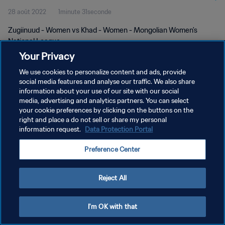
28 août 2022
1minute 31seconde
Zugiinuud - Women vs Khad - Women - Mongolian Women's
National League
Your Privacy
We use cookies to personalize content and ads, provide
social media features and analyse our traffic. We also share
information about your use of our site with our social
media, advertising and analytics partners. You can select
POLITIQUE DE CONFIDENTIALITÉ
your cookie preferences by clicking on the buttons on the
right and place a do not sell or share my personal
CONDITIONS D'UTILISATION
information request.
Data Protection Portal
GÉRER VOS PRÉFÉRENCES SUR LES COOKIES
Preference Center
Copyright © 1994 - 2026 FIFA. Tous droits réservés.
Reject All
I'm OK with that