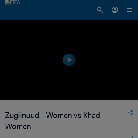
Zugiinuud - Women vs Khad -
Women