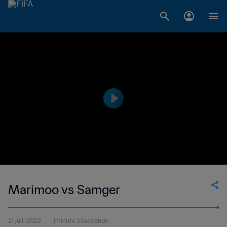
Marimoo vs Samger
21 juil. 2022
1minute 55seconde