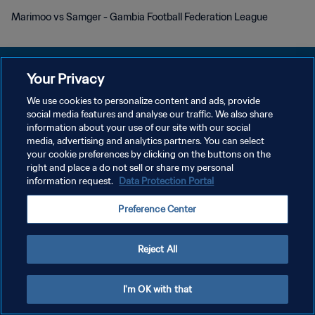
Marimoo vs Samger - Gambia Football Federation League
Your Privacy
We use cookies to personalize content and ads, provide
social media features and analyse our traffic. We also share
POLITIQUE DE CONFIDENTIALITÉ
information about your use of our site with our social
media, advertising and analytics partners. You can select
CONDITIONS D'UTILISATION
your cookie preferences by clicking on the buttons on the
GÉRER VOS PRÉFÉRENCES SUR LES COOKIES
right and place a do not sell or share my personal
information request.
Data Protection Portal
Copyright © 1994 - 2026 FIFA. Tous droits réservés.
Preference Center
Reject All
I'm OK with that