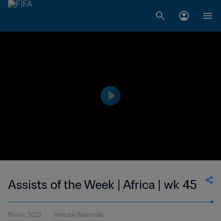
Assists of the Week | Africa | wk 45
15 nov. 2022
1minute 7seconde